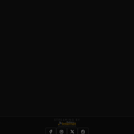
STREAMING BY