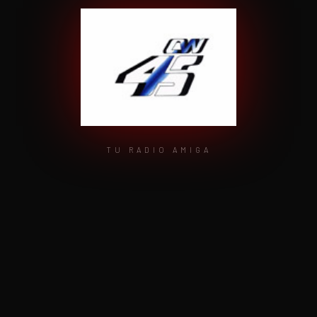
TU RADIO AMIGA